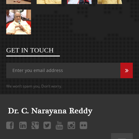
GET IN TOUCH
We won’t spam you, Don’t worry.