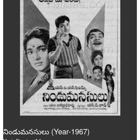
Poems
Articles
Videos
Audios
Events
Gallery
నిండుమనసులు (Year-1967)